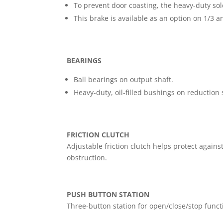
To prevent door coasting, the heavy-duty sol
This brake is available as an option on 1/3 a
BEARINGS
Ball bearings on output shaft.
Heavy-duty, oil-filled bushings on reduction 
FRICTION CLUTCH
Adjustable friction clutch helps protect again
obstruction.
PUSH BUTTON STATION
Three-button station for open/close/stop functi