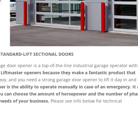
STANDARD-LIFT SECTIONAL DOORS
e door opener is a top-of-the-line industrial garage operator with
g Liftmaster openers because they make a fantastic product that
vy, and you need a strong garage door opener to lift it day in and
er is the ability to operate manually in case of an emergency. It 
You can choose the amount of horsepower and the number of pha
needs of your business.
Please see info below for technical