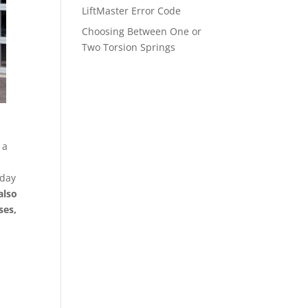
LiftMaster Error Code
Choosing Between One or
Two Torsion Springs
 a
 day
also
ses,