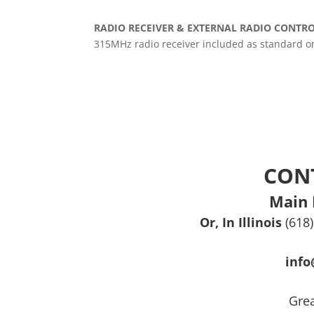
RADIO RECEIVER & EXTERNAL RADIO CONTR
315MHz radio receiver included as standard on 
CON
Main 
Or, In Illinois
(618
inf
Grea