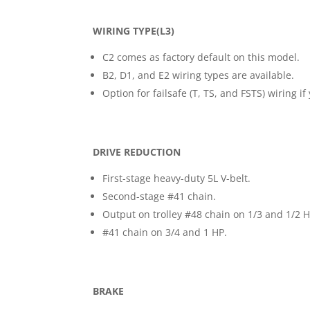
WIRING TYPE(L3)
C2 comes as factory default on this model.
B2, D1, and E2 wiring types are available.
Option for failsafe (T, TS, and FSTS) wiring 
DRIVE REDUCTION
First-stage heavy-duty 5L V-belt.
Second-stage #41 chain.
Output on trolley #48 chain on 1/3 and 1/2 H
#41 chain on 3/4 and 1 HP.
BRAKE