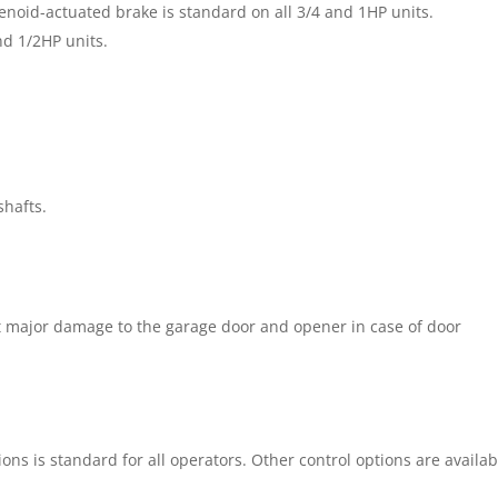
enoid-actuated brake is standard on all 3/4 and 1HP units.
nd 1/2HP units.
shafts.
st major damage to the garage door and opener in case of door
ons is standard for all operators. Other control options are availab