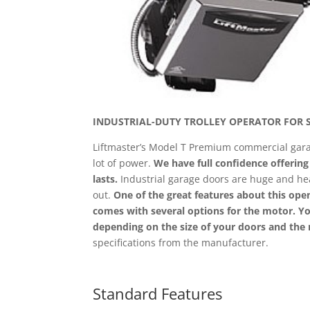
INDUSTRIAL-DUTY TROLLEY OPERATOR FOR 
Liftmaster’s Model T Premium commercial garag
lot of power.
We have full confidence offerin
lasts.
Industrial garage doors are huge and hea
out.
One of the great features about this open
comes with several options for the motor. 
depending on the size of your doors and the 
specifications from the manufacturer.
Standard Features