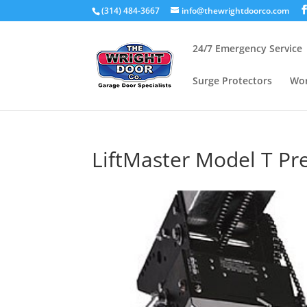
(314) 484-3667
info@thewrightdoorco.com
24/7 Emergency Service
Surge Protectors
Wor
LiftMaster Model T 