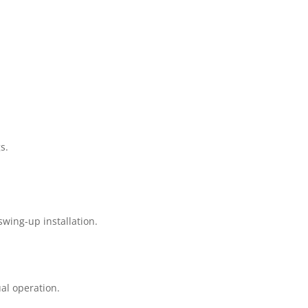
s.
wing-up installation.
al operation.