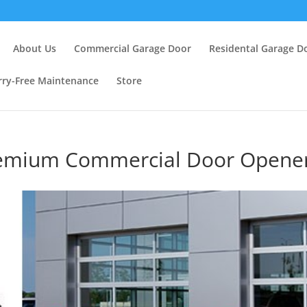
About Us
Commercial Garage Door
Residental Garage D
ry-Free Maintenance
Store
Premium Commercial Door Opene