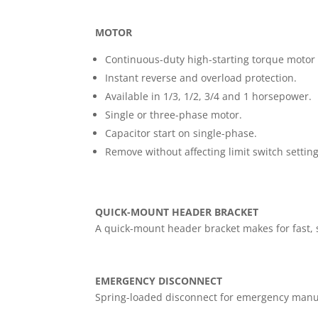
MOTOR
Continuous-duty high-starting torque motor
Instant reverse and overload protection.
Available in 1/3, 1/2, 3/4 and 1 horsepower.
Single or three-phase motor.
Capacitor start on single-phase.
Remove without affecting limit switch setting
QUICK-MOUNT HEADER BRACKET
A quick-mount header bracket makes for fast, s
EMERGENCY DISCONNECT
Spring-loaded disconnect for emergency manu