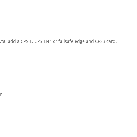
if you add a CPS-L, CPS-LN4 or failsafe edge and CPS3 card.
P.