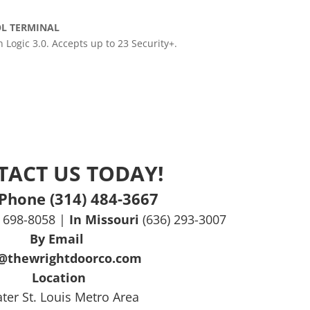
OL TERMINAL
Logic 3.0. Accepts up to 23 Security+.
TACT US TODAY!
Phone (314) 484-3667
) 698-8058 |
In Missouri
(636) 293-3007
By Email
o@thewrightdoorco.com
Location
ter St. Louis Metro Area