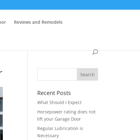
oor
Reviews and Remodels
r
Recent Posts
What Should I Expect
Horsepower rating does not
lift your Garage Door
Regular Lubrication is
Necessary