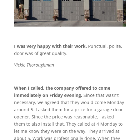
I was very happy with their work.
Punctual, polite,
door was of great quality.
Vickie Thoroughman
When I called, the company offered to come
immediately on Friday evening.
Since that wasn’t
necessary, we agreed that they would come Monday
around 5. I asked them for a price for a garage door
opener. Since the price was reasonable, I asked
them to also install that. They called at 4 Monday to
let me know they were on the way. They arrived at
about 5. Work was professionally done. When they