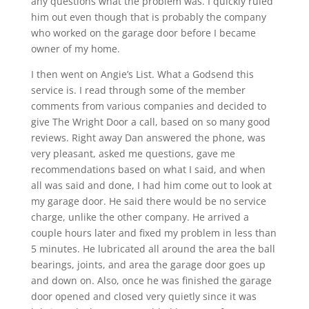
any questions what the problem was. I quickly ruled
him out even though that is probably the company
who worked on the garage door before I became
owner of my home.
I then went on Angie’s List. What a Godsend this
service is. I read through some of the member
comments from various companies and decided to
give The Wright Door a call, based on so many good
reviews. Right away Dan answered the phone, was
very pleasant, asked me questions, gave me
recommendations based on what I said, and when
all was said and done, I had him come out to look at
my garage door. He said there would be no service
charge, unlike the other company. He arrived a
couple hours later and fixed my problem in less than
5 minutes. He lubricated all around the area the ball
bearings, joints, and area the garage door goes up
and down on. Also, once he was finished the garage
door opened and closed very quietly since it was