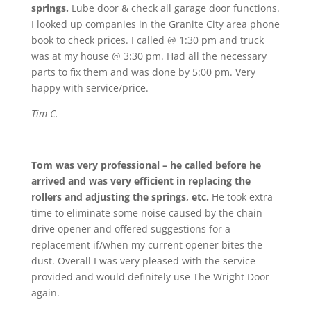
springs.
Lube door & check all garage door functions.
I looked up companies in the Granite City area phone
book to check prices. I called @ 1:30 pm and truck
was at my house @ 3:30 pm. Had all the necessary
parts to fix them and was done by 5:00 pm. Very
happy with service/price.
Tim C.
Tom was very professional – he called before he
arrived and was very efficient in replacing the
rollers and adjusting the springs, etc.
He took extra
time to eliminate some noise caused by the chain
drive opener and offered suggestions for a
replacement if/when my current opener bites the
dust. Overall I was very pleased with the service
provided and would definitely use The Wright Door
again.