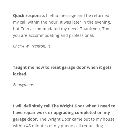
Quick response.
I left a message and he returned
my call within the hour. It was later in the evening,
but Tom accommodated my need. Thank you, Tom,
you are accommodating and professional.
Cheryl W. Trenton
,
IL.
Taught me how to reset garage door when it gets
locked.
Anonymous
I will definitely call The Wright Door when I need to
have repair work or upgrading completed on my
garage door.
The Wright Door came out to my house
within 45 minutes of my phone call requesting