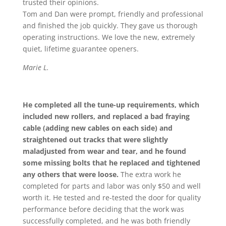
trusted their opinions.
Tom and Dan were prompt, friendly and professional
and finished the job quickly. They gave us thorough
operating instructions. We love the new, extremely
quiet, lifetime guarantee openers.
Marie L.
He completed all the tune-up requirements, which
included new rollers, and replaced a bad fraying
cable (adding new cables on each side) and
straightened out tracks that were slightly
maladjusted from wear and tear, and he found
some missing bolts that he replaced and tightened
any others that were loose.
The extra work he
completed for parts and labor was only $50 and well
worth it. He tested and re-tested the door for quality
performance before deciding that the work was
successfully completed, and he was both friendly