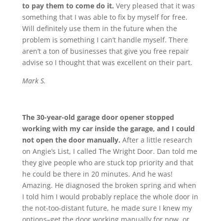
to pay them to come do it.
Very pleased that it was
something that I was able to fix by myself for free.
Will definitely use them in the future when the
problem is something I can’t handle myself. There
aren’t a ton of businesses that give you free repair
advise so I thought that was excellent on their part.
Mark S.
The 30-year-old garage door opener stopped
working with my car inside the garage, and I could
not open the door manually.
After a little research
on Angie’s List, I called The Wright Door. Dan told me
they give people who are stuck top priority and that
he could be there in 20 minutes. And he was!
Amazing. He diagnosed the broken spring and when
I told him I would probably replace the whole door in
the not-too-distant future, he made sure I knew my
options–get the door working manually for now, or