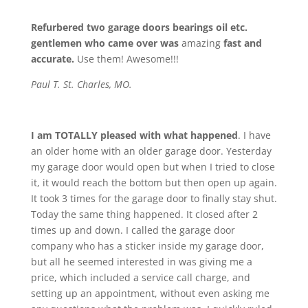
Refurbered two garage doors bearings oil etc.
gentlemen who came over was
amazing
fast and
accurate.
Use them! Awesome!!!
Paul T. St. Charles, MO.
I am TOTALLY pleased with what happened
. I have
an older home with an older garage door. Yesterday
my garage door would open but when I tried to close
it, it would reach the bottom but then open up again.
It took 3 times for the garage door to finally stay shut.
Today the same thing happened. It closed after 2
times up and down. I called the garage door
company who has a sticker inside my garage door,
but all he seemed interested in was giving me a
price, which included a service call charge, and
setting up an appointment, without even asking me