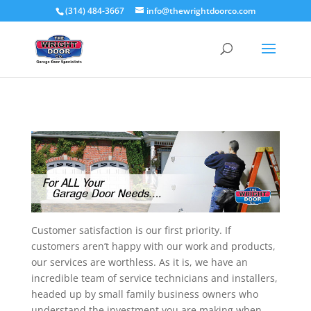
(314) 484-3667
info@thewrightdoorco.com
Customer satisfaction is our first priority. If
customers aren’t happy with our work and products,
our services are worthless. As it is, we have an
incredible team of service technicians and installers,
headed up by small family business owners who
understand the investment you are making when