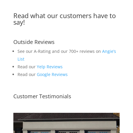
Read what our customers have to
say!
Outside Reviews
See our A-Rating and our 700+ reviews on
Angie’s
List
Read our
Yelp Reviews
Read our
Google Reviews
Customer Testimonials