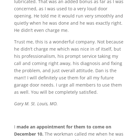
lubricated. That was an added bonus as far as I was
concerned, as I was used to a very loud door
opening. He told me it would run very smoothly and
quietly when he was done and he was exactly right.
He didn’t even charge me.
Trust me, this is a wonderful company. Not because
he didn’t charge me which was nice in of itself, but
his professionalism, his prompt service taking my
call and coming right away, his diagnosis and fixing
the problem, and just overall attitude. Dan is the
man!! I will definitely use them for all my future
garage door needs. I urge all members to use them
as well. You will be completely satisfied.
Gary M. St. Louis, MO.
I
made an appointment for them to come on
December 10.
The workman called me when he was