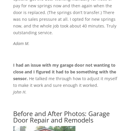
pay for new springs now and then again when the
door is replaced. (The springs don’t transfer.) There
was no sales pressure at all. I opted for new springs
now, and the whole job took about 40 minutes. Truly
outstanding service.
Adam M.
I had an issue with my garage door not wanting to
close and I figured it had to be something with the
sensor.
He talked me through how to adjust it myself
to make it work and sure enough it worked.
John H.
Before and After Photos: Garage
Door Repair and Remodels