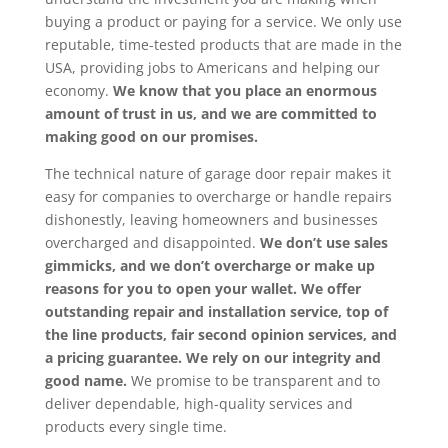
buying a product or paying for a service. We only use
reputable, time-tested products that are made in the
USA, providing jobs to Americans and helping our
economy.
We know that you place an enormous
amount of trust in us, and we are committed to
making good on our promises.
The technical nature of garage door repair makes it
easy for companies to overcharge or handle repairs
dishonestly, leaving homeowners and businesses
overcharged and disappointed.
We don’t use sales
gimmicks, and we don’t overcharge or make up
reasons for you to open your wallet. We offer
outstanding repair and installation service, top of
the line products, fair second opinion services, and
a pricing guarantee. We rely on our integrity and
good name.
We promise to be transparent and to
deliver dependable, high-quality services and
products every single time.