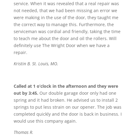
service. When it was revealed that a real repair was
not needed, that we had been missing an error we
were making in the use of the door, they taught me
the correct way to manage this. Furthermore, the
serviceman was cordial and friendly, taking the time
to teach me about the door and oil the rollers. Will
definitely use The Wright Door when we have a
repair.
Kristin B. St. Louis, MO.
Called at 1 o’clock in the afternoon and they were
out by 3:45.
Our double garage door only had one
spring and it had broken. He advised us to install 2
springs to put less strain on our opener. The job was
completed quickly and the door is back in business. I
would use this company again.
Thomas R.