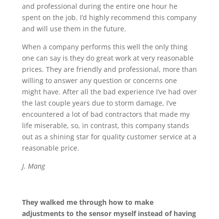
and professional during the entire one hour he
spent on the job. I’d highly recommend this company
and will use them in the future.
When a company performs this well the only thing
one can say is they do great work at very reasonable
prices. They are friendly and professional, more than
willing to answer any question or concerns one
might have. After all the bad experience I’ve had over
the last couple years due to storm damage, I’ve
encountered a lot of bad contractors that made my
life miserable, so, in contrast, this company stands
out as a shining star for quality customer service at a
reasonable price.
J. Mang
They walked me through how to make
adjustments to the sensor myself instead of having