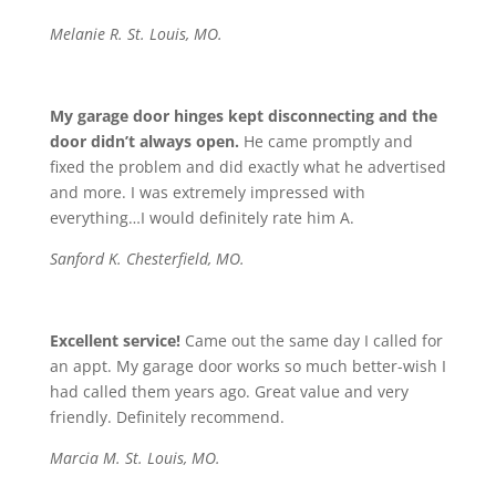
Melanie R. St. Louis, MO.
My garage door hinges kept disconnecting and the
door didn’t always open.
He came promptly and
fixed the problem and did exactly what he advertised
and more. I was extremely impressed with
everything…I would definitely rate him A.
Sanford K. Chesterfield, MO.
Excellent service!
Came out the same day I called for
an appt. My garage door works so much better-wish I
had called them years ago. Great value and very
friendly. Definitely recommend.
Marcia M. St. Louis, MO.