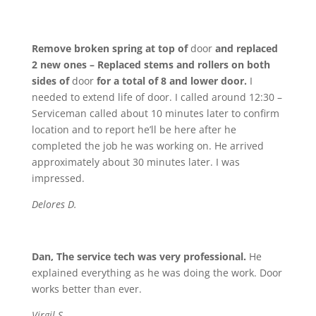
Remove broken spring at top of
door
and replaced
2 new ones – Replaced stems and rollers on both
sides of
door
for a total of 8 and lower door.
I
needed to extend life of door. I called around 12:30 –
Serviceman called about 10 minutes later to confirm
location and to report he’ll be here after he
completed the job he was working on. He arrived
approximately about 30 minutes later. I was
impressed.
Delores D.
Dan, The service tech was very professional.
He
explained everything as he was doing the work. Door
works better than ever.
Virgil S.