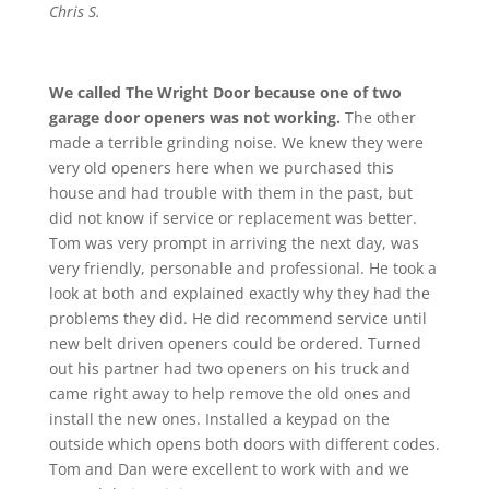
Chris S.
We called The Wright Door because one of two
garage door openers was not working.
The other
made a terrible grinding noise. We knew they were
very old openers here when we purchased this
house and had trouble with them in the past, but
did not know if service or replacement was better.
Tom was very prompt in arriving the next day, was
very friendly, personable and professional. He took a
look at both and explained exactly why they had the
problems they did. He did recommend service until
new belt driven openers could be ordered. Turned
out his partner had two openers on his truck and
came right away to help remove the old ones and
install the new ones. Installed a keypad on the
outside which opens both doors with different codes.
Tom and Dan were excellent to work with and we