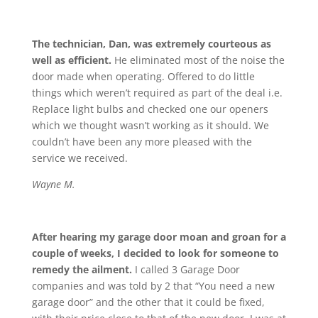
The technician, Dan, was extremely courteous as
well as efficient.
He eliminated most of the noise the
door made when operating. Offered to do little
things which weren’t required as part of the deal i.e.
Replace light bulbs and checked one our openers
which we thought wasn’t working as it should. We
couldn’t have been any more pleased with the
service we received.
Wayne M.
After hearing my garage door moan and groan for a
couple of weeks, I decided to look for someone to
remedy the ailment.
I called 3 Garage Door
companies and was told by 2 that “You need a new
garage door” and the other that it could be fixed,