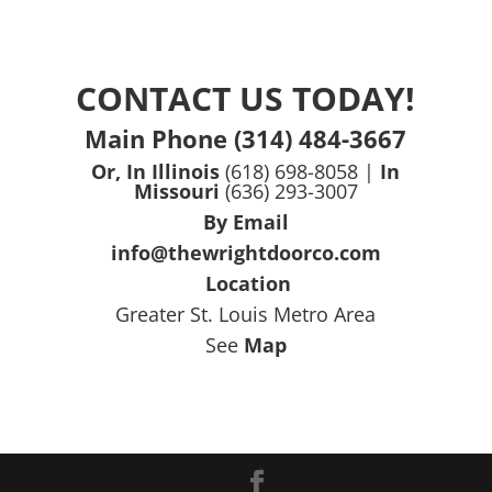
CONTACT US TODAY!
Main Phone (314) 484-3667
Or, In Illinois
(618) 698-8058 |
In
Missouri
(636) 293-3007
By Email
info@thewrightdoorco.com
Location
Greater St. Louis Metro Area
See
Map