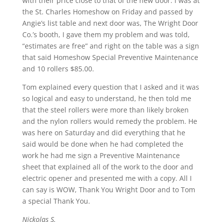
with their price close to that of the new door. I was at
the St. Charles Homeshow on Friday and passed by
Angie’s list table and next door was, The Wright Door
Co.’s booth, I gave them my problem and was told,
“estimates are free” and right on the table was a sign
that said Homeshow Special Preventive Maintenance
and 10 rollers $85.00.
Tom explained every question that I asked and it was
so logical and easy to understand, he then told me
that the steel rollers were more than likely broken
and the nylon rollers would remedy the problem. He
was here on Saturday and did everything that he
said would be done when he had completed the
work he had me sign a Preventive Maintenance
sheet that explained all of the work to the door and
electric opener and presented me with a copy. All I
can say is WOW, Thank You Wright Door and to Tom
a special Thank You.
Nickolas S.