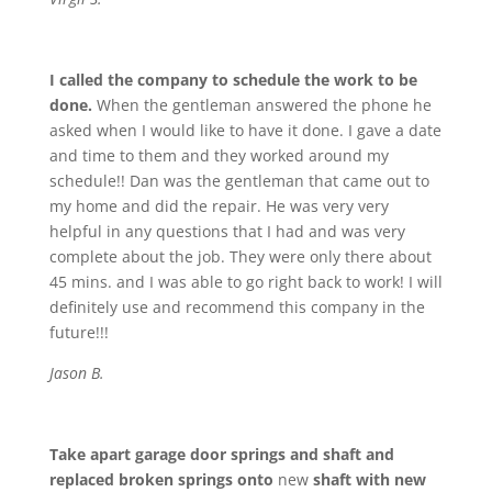
I called the company to schedule the work to be
done.
When the gentleman answered the phone he
asked when I would like to have it done. I gave a date
and time to them and they worked around my
schedule!! Dan was the gentleman that came out to
my home and did the repair. He was very very
helpful in any questions that I had and was very
complete about the job. They were only there about
45 mins. and I was able to go right back to work! I will
definitely use and recommend this company in the
future!!!
Jason B.
Take apart garage door springs and shaft and
replaced broken springs onto
new
shaft with new