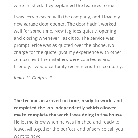
were finished, they explained the features to me.
I was very pleased with the company, and I love my
new garage door opener. The door hadn’t worked
well for some time. Now it glides quietly, opening
and closing whenever I ask it to. The service was
prompt. Price was as quoted over the phone. No
charge for the quote. (Not my experience with other
companies.) The installers were courteous and
friendly. I would certainly recommend this company.
Janice H. Godfrey, IL.
The technician arrived on time, ready to work, and
completed the job independently which allowed
me to complete the work I was doing in the house.
He let me know when he was finished and ready to
leave. All together the perfect kind of service call you
want to have!