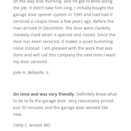
on the way that morning, and he got to work doing
the job. It didn’t take him long. I initially bought the
garage door opener system in 1995 and had had it
serviced a couple times a few years ago. Before the
man arrived in December, the door went clankety
clankety clank when it opened and closed. Since the
door has been serviced, it makes a quiet humming
noise instead. I am pleased with the work that was
done and will call this company the next time I want
my door serviced.
John H. Belleville, IL.
On time and was very friendly.
Definitely knew what
to do to fix the garage door. Very reasonably priced.
Just 30 minutes and the garage door worked like
new.
Cathy C. Arnold, MO.