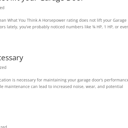
zed
an What You Think A Horsepower rating does not lift your Garage
ors lately, you’ve probably noticed numbers like ¾ HP, 1 HP, or eve
cessary
ized
ication is necessary for maintaining your garage door’s performanc
ple maintenance can lead to increased noise, wear, and potential
ized