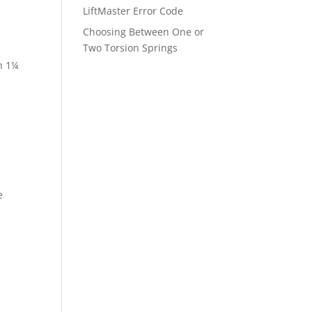
LiftMaster Error Code
Choosing Between One or
Two Torsion Springs
n 1¼
e