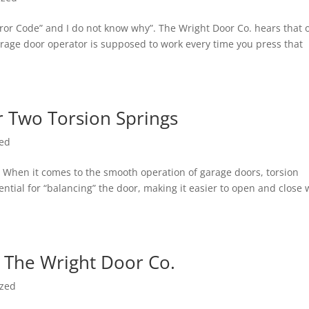
rror Code” and I do not know why”. The Wright Door Co. hears that 
rage door operator is supposed to work every time you press that
 Two Torsion Springs
zed
When it comes to the smooth operation of garage doors, torsion
sential for “balancing” the door, making it easier to open and close 
 The Wright Door Co.
ized