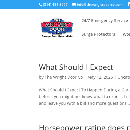
(314) 484-3667
info@thewrightdoorco.com
24/7 Emergency Service
Surge Protectors
Wor
What Should I Expect
by
The Wright Door Co
|
May 12, 2026
|
Uncat
What Should I Expect To Happen During a Garag
before, you might not know what to expect. 
and leave you with a bill and more questions..
Horsepower rating does n