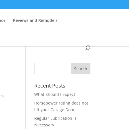
oor
Reviews and Remodels
Recent Posts
d
What Should I Expect
es,
Horsepower rating does not
lift your Garage Door
Regular Lubrication is
Necessary