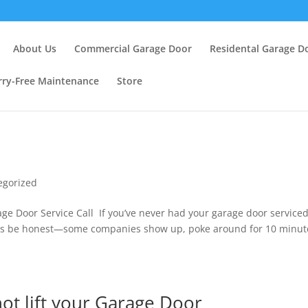
About Us
Commercial Garage Door
Residental Garage D
ry-Free Maintenance
Store
egorized
e Door Service Call If you’ve never had your garage door service
Lets be honest—some companies show up, poke around for 10 minut
.
ot lift your Garage Door