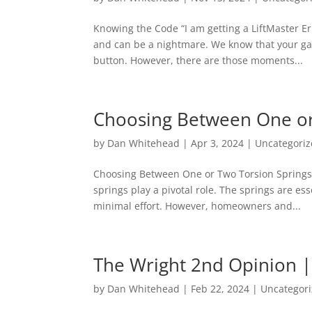
Knowing the Code “I am getting a LiftMaster E
and can be a nightmare. We know that your ga
button. However, there are those moments...
Choosing Between One or
by
Dan Whitehead
|
Apr 3, 2024
|
Uncategori
Choosing Between One or Two Torsion Springs 
springs play a pivotal role. The springs are es
minimal effort. However, homeowners and...
The Wright 2nd Opinion |
by
Dan Whitehead
|
Feb 22, 2024
|
Uncategor