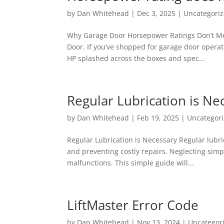
by
Dan Whitehead
|
Dec 3, 2025
|
Uncategori
Why Garage Door Horsepower Ratings Don’t Me
Door. If you’ve shopped for garage door operat
HP splashed across the boxes and spec...
Regular Lubrication is Ne
by
Dan Whitehead
|
Feb 19, 2025
|
Uncategor
Regular Lubrication is Necessary Regular lubr
and preventing costly repairs. Neglecting sim
malfunctions. This simple guide will...
LiftMaster Error Code
by
Dan Whitehead
|
Nov 13, 2024
|
Uncategor